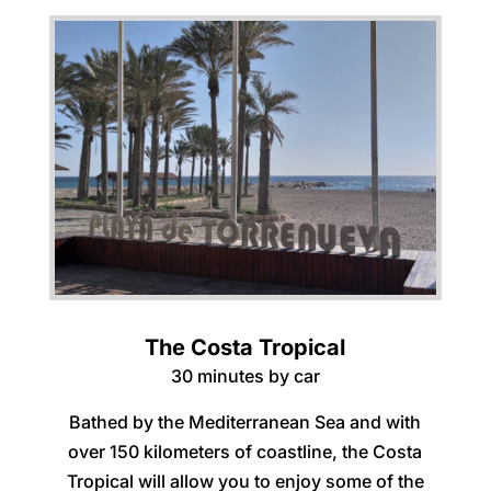
The Costa Tropical
30 minutes by car
Bathed by the Mediterranean Sea and with
over 150 kilometers of coastline, the Costa
Tropical will allow you to enjoy some of the