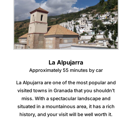
La Alpujarra
Approximately 55 minutes by car
La Alpujarra are one of the most popular and
visited towns in Granada that you shouldn’t
miss. With a spectacular landscape and
situated in a mountainous area, it has a rich
history, and your visit will be well worth it.