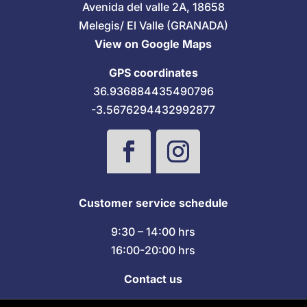
Avenida del valle 2A, 18658
Melegis/ El Valle (GRANADA)
View on Google Maps
GPS coordinates
36.936884435490796
-3.5676294432992877
Customer service schedule
9:30 – 14:00 hrs
16:00-20:00 hrs
Contact us