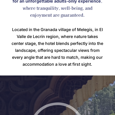
,
for an unforgettable adults-only experience
where tranquility, well-being, and
enjoyment are guaranteed.
Located in the Granada village of Melegís, in El
Valle de Lecrín region, where nature takes
center stage, the hotel blends perfectly into the
landscape, offering spectacular views from
every angle that are hard to match, making our
accommodation a love at first sight.