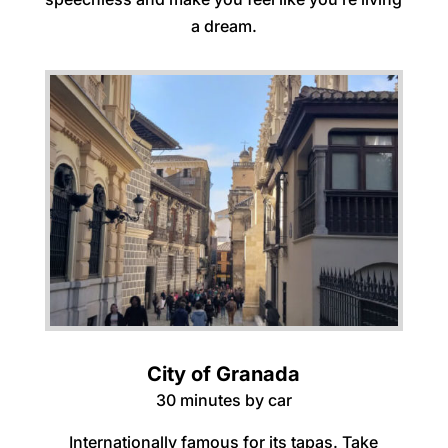
a dream.
City of Granada
30 minutes by car
Internationally famous for its tapas. Take