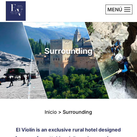
MENÚ
Surrounding
Inicio
>
Surrounding
El Violín is an exclusive rural hotel designed