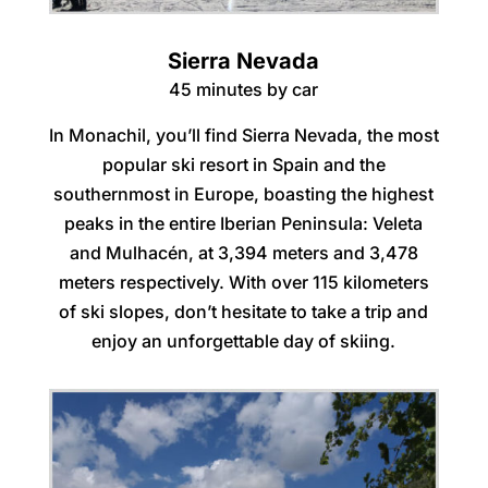
Sierra Nevada
45 minutes by car
In Monachil, you’ll find Sierra Nevada, the most
popular ski resort in Spain and the
southernmost in Europe, boasting the highest
peaks in the entire Iberian Peninsula: Veleta
and Mulhacén, at 3,394 meters and 3,478
meters respectively. With over 115 kilometers
of ski slopes, don’t hesitate to take a trip and
enjoy an unforgettable day of skiing.