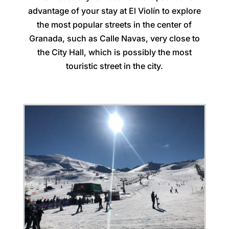
advantage of your stay at El Violín to explore
the most popular streets in the center of
Granada, such as Calle Navas, very close to
the City Hall, which is possibly the most
touristic street in the city.