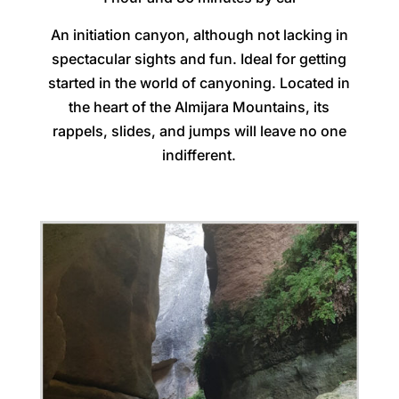
An initiation canyon, although not lacking in
spectacular sights and fun. Ideal for getting
started in the world of canyoning. Located in
the heart of the Almijara Mountains, its
rappels, slides, and jumps will leave no one
indifferent.