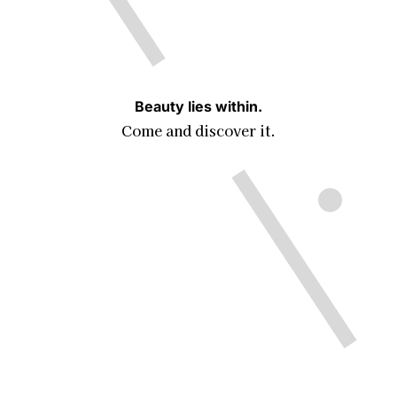
Beauty lies within.
Come and discover it.