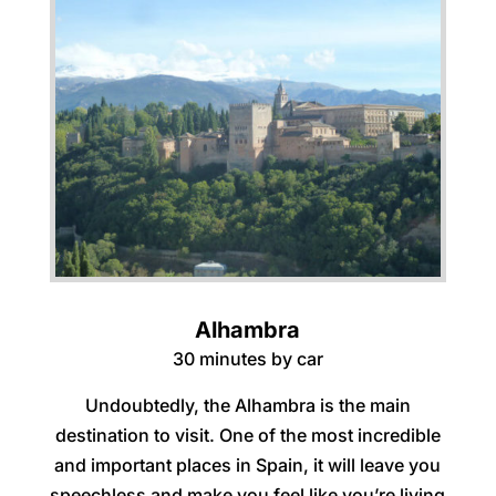
Alhambra
30 minutes by car
Undoubtedly, the Alhambra is the main
destination to visit. One of the most incredible
and important places in Spain, it will leave you
speechless and make you feel like you’re living