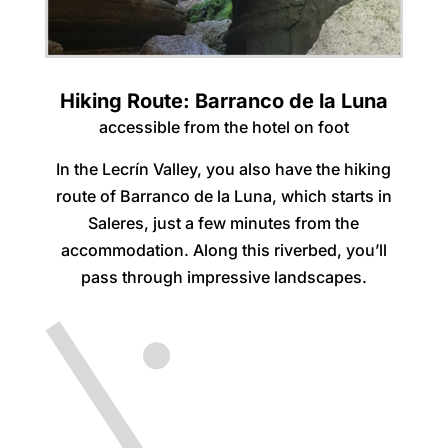
Hiking Route: Barranco de la Luna
accessible from the hotel on foot
In the Lecrín Valley, you also have the hiking
route of Barranco de la Luna, which starts in
Saleres, just a few minutes from the
accommodation. Along this riverbed, you’ll
pass through impressive landscapes.