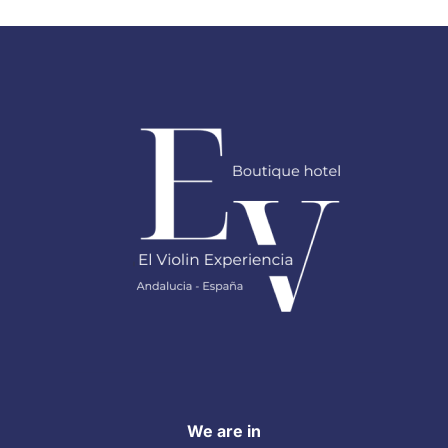
We are in