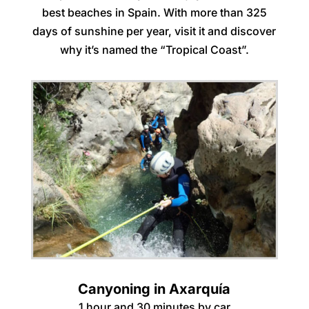
best beaches in Spain. With more than 325
days of sunshine per year, visit it and discover
why it’s named the “Tropical Coast”.
Canyoning in Axarquía
1 hour and 30 minutes by car