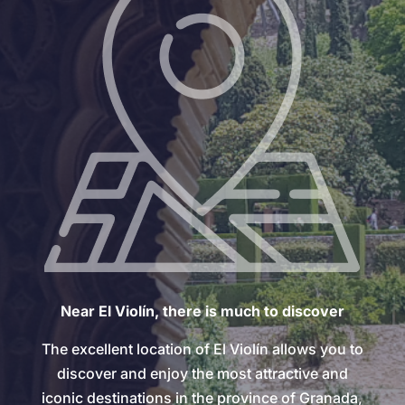
Near El Violín, there is much to discover
The excellent location of El Violín allows you to
discover and enjoy the most attractive and
iconic destinations in the province of Granada,