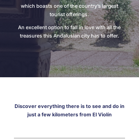
which boasts one of the country’s largest
tourist offerings.
An excellent option to fall in love with all the
treasures this Andalusian city has to offer.
Discover everything there is to see and do in
just a few kilometers from El Violín